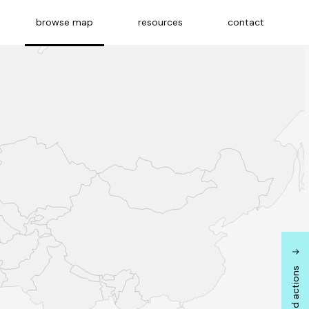
browse map
resources
contact