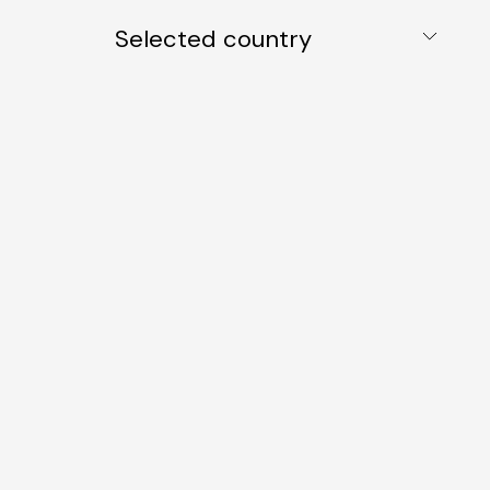
Selected country