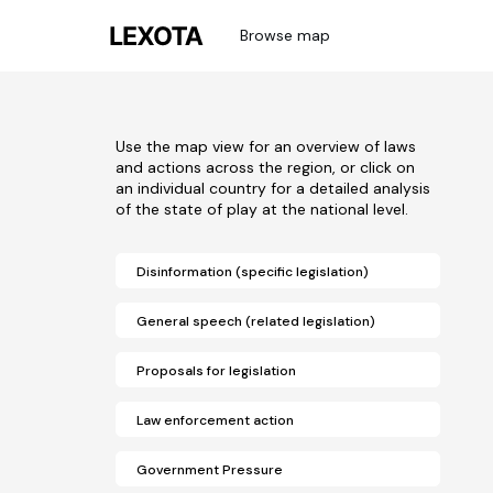
Browse map
Use the map view for an overview of laws
and actions across the region, or click on
an individual country for a detailed analysis
of the state of play at the national level.
Disinformation (specific legislation)
General speech (related legislation)
Proposals for legislation
Law enforcement action
Government Pressure