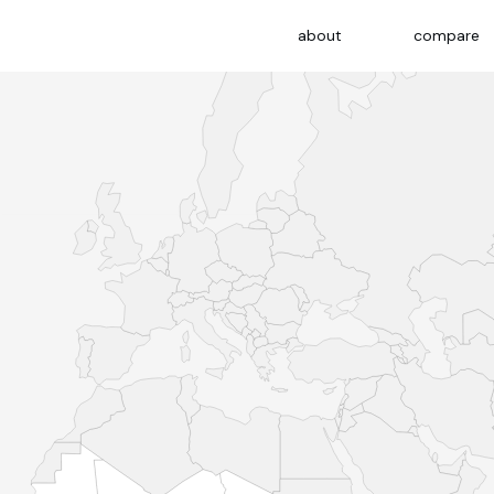
about
compare