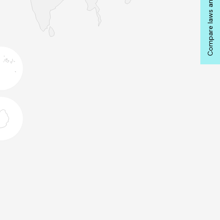
Compare laws and actions